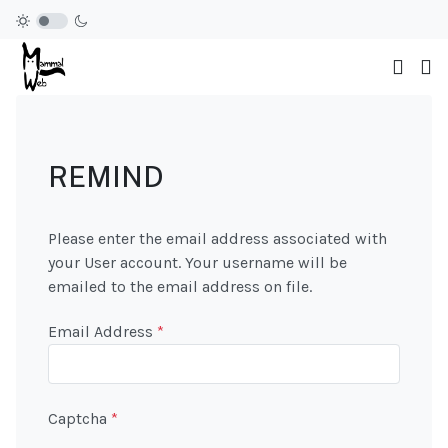
REMIND
Please enter the email address associated with
your User account. Your username will be
emailed to the email address on file.
Email Address
*
Captcha
*