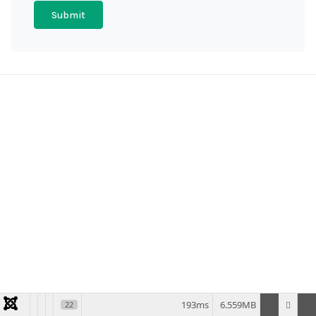
Submit
193ms
6.559MB
22